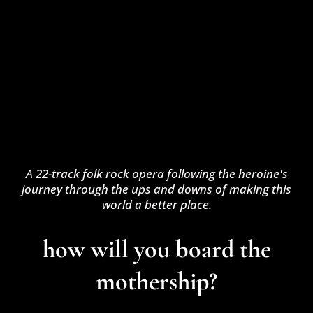
A 22-track folk rock opera following the heroine's
journey through the ups and downs of making this
world a better place.
how will you board the
mothership?