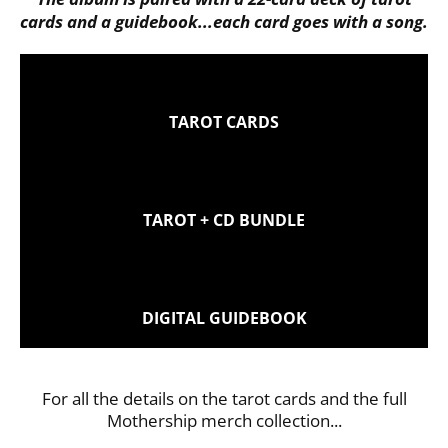
cards and a guidebook...each card goes with a song.
TAROT CARDS
TAROT + CD BUNDLE
DIGITAL GUIDEBOOK
For all the details on the tarot cards and the full
Mothership merch collection...