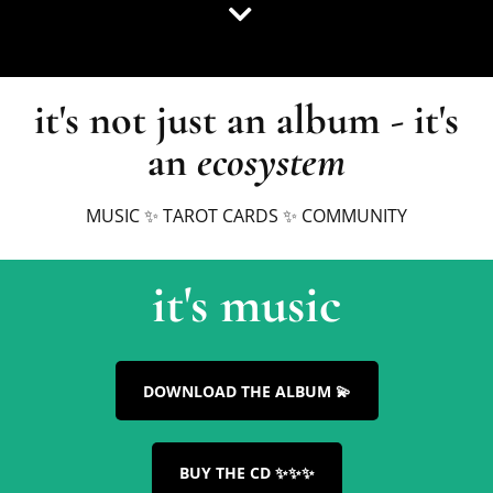
it's not just an album - it's
an
ecosystem
MUSIC ✨ TAROT CARDS ✨ COMMUNITY
it's music
DOWNLOAD THE ALBUM 💫
BUY THE CD ✨✨✨