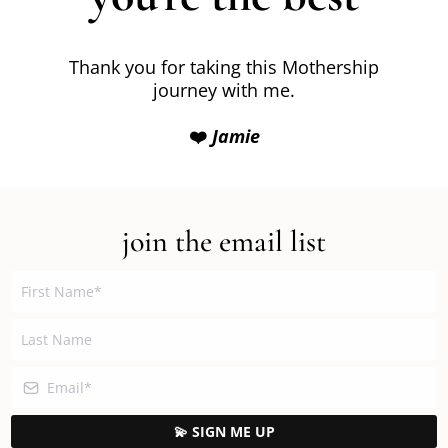
Thank you for taking this Mothership
journey with me.
❤️
Jamie
join the email list
💫 SIGN ME UP