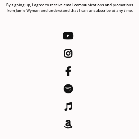
By signing up, I agree to receive email communications and promotions
from Jamie Wyman and understand that I can unsubscribe at any time.