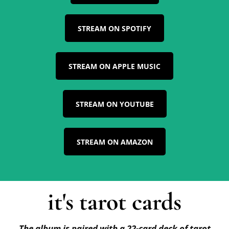
STREAM ON SPOTIFY
STREAM ON APPLE MUSIC
STREAM ON YOUTUBE
STREAM ON AMAZON
it's tarot cards
The album is paired with a 22-card deck of tarot